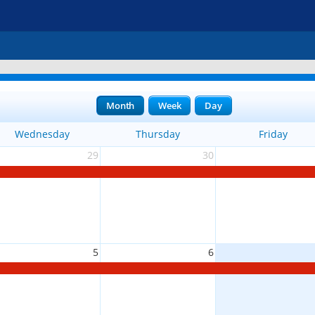
Month
Week
Day
Wednesday
Thursday
Friday
29
30
5
6