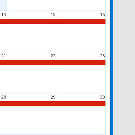
14
15
16
21
22
23
28
29
30