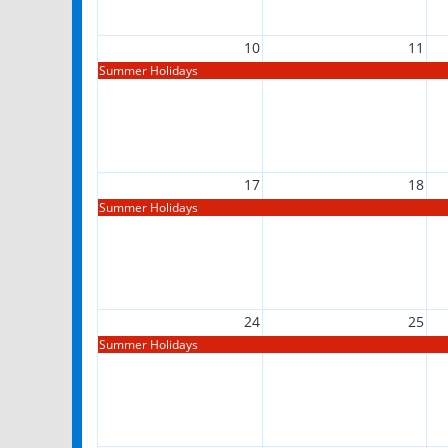
10
11
Summer Holidays
17
18
Summer Holidays
24
25
Summer Holidays