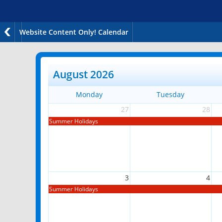
Website Content Only! Calendar
August 2026
Monday
Tuesday
27
28
Summer Holidays
3
4
Summer Holidays