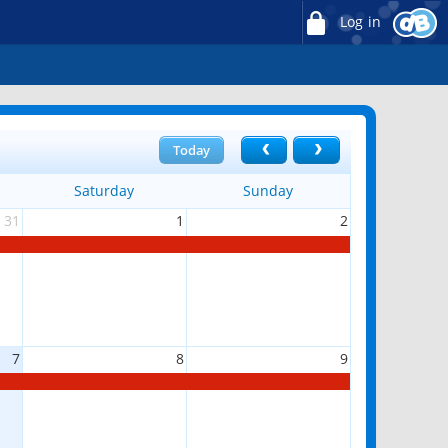
Log in
Today
Saturday
Sunday
31
1
2
7
8
9