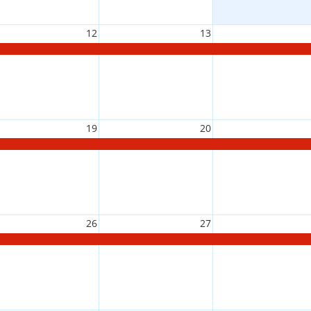
12
13
19
20
26
27