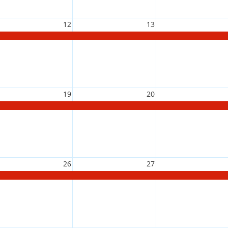
12
13
19
20
26
27