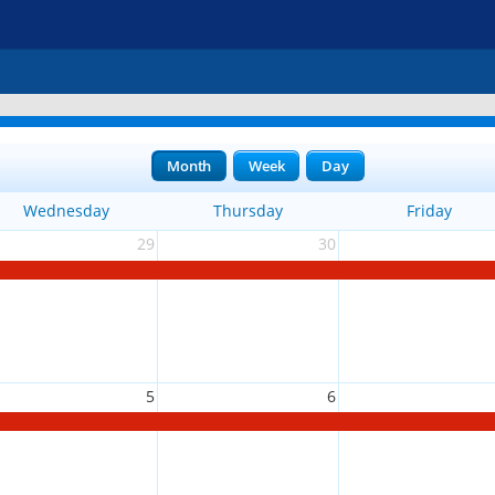
Month
Week
Day
Wednesday
Thursday
Friday
29
30
5
6