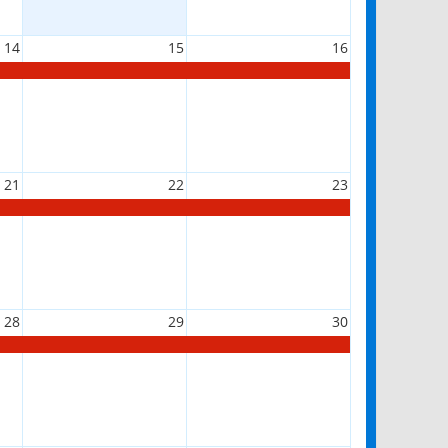
14
15
16
21
22
23
28
29
30