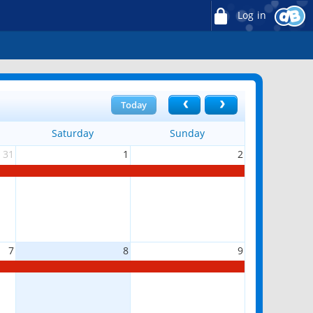
Log in
Today
Saturday
Sunday
31
1
2
7
8
9