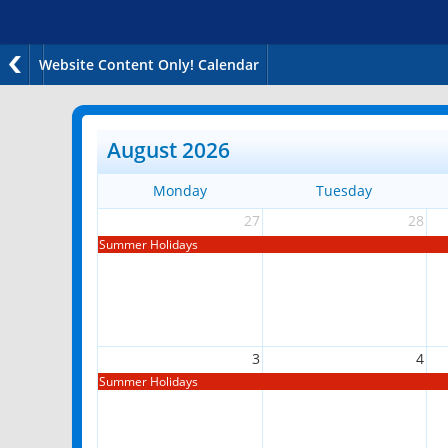
Website Content Only! Calendar
August 2026
Monday
Tuesday
27
28
Summer Holidays
3
4
Summer Holidays