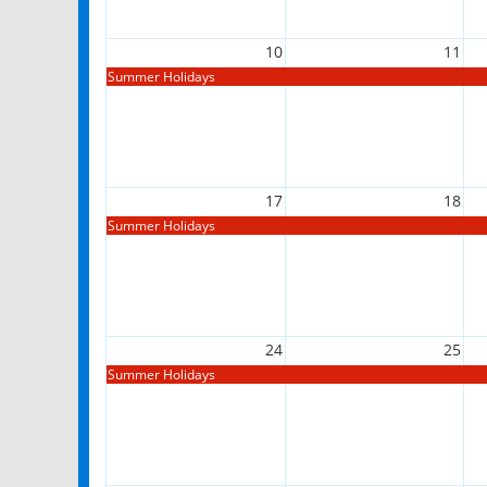
10
11
Summer Holidays
17
18
Summer Holidays
24
25
Summer Holidays