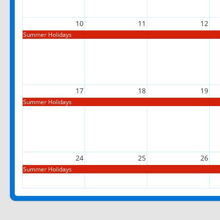
10
11
12
Summer Holidays
17
18
19
Summer Holidays
24
25
26
Summer Holidays