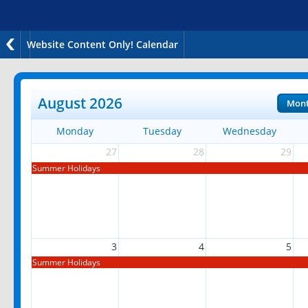
Website Content Only! Calendar
August 2026
Mon
Monday
Tuesday
Wednesday
27
28
29
Summer Holidays
3
4
5
Summer Holidays