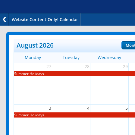
Website Content Only! Calendar
August 2026
Mon
Monday
Tuesday
Wednesday
27
28
29
Summer Holidays
3
4
5
Summer Holidays