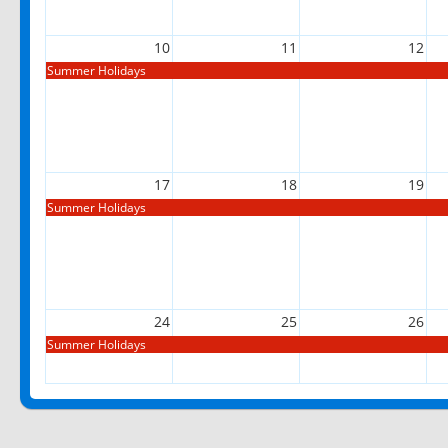
10
11
12
Summer Holidays
17
18
19
Summer Holidays
24
25
26
Summer Holidays