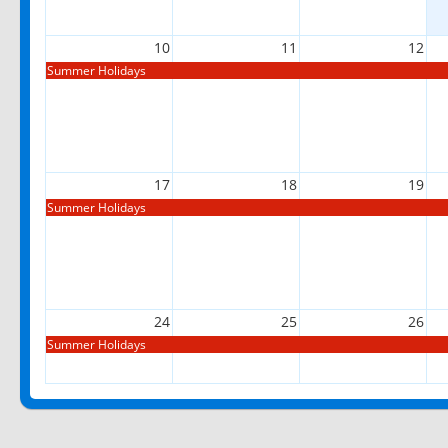
10
11
12
Summer Holidays
17
18
19
Summer Holidays
24
25
26
Summer Holidays