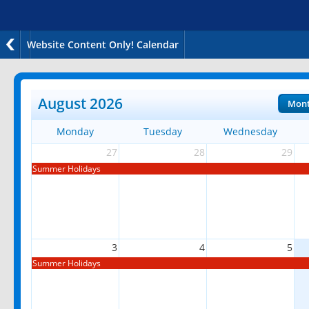
Website Content Only! Calendar
August 2026
Mon
Monday
Tuesday
Wednesday
27
28
29
Summer Holidays
3
4
5
Summer Holidays