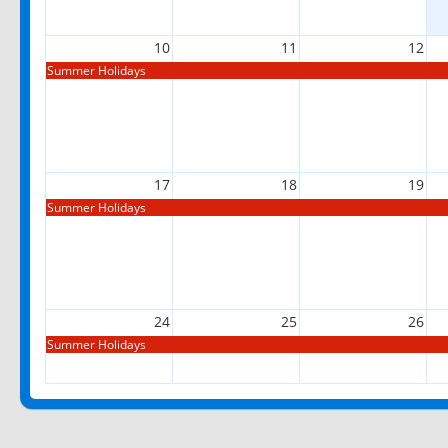
10
11
12
Summer Holidays
17
18
19
Summer Holidays
24
25
26
Summer Holidays