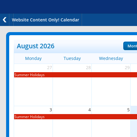
Website Content Only! Calendar
August 2026
Mon
Monday
Tuesday
Wednesday
27
28
29
Summer Holidays
3
4
5
Summer Holidays