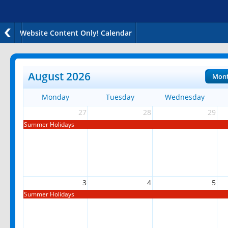
Website Content Only! Calendar
August 2026
Mon
Monday
Tuesday
Wednesday
27
28
29
Summer Holidays
3
4
5
Summer Holidays