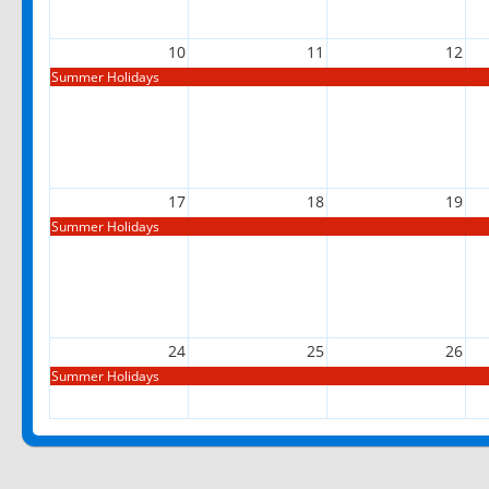
10
11
12
Summer Holidays
17
18
19
Summer Holidays
24
25
26
Summer Holidays