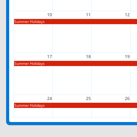
10
11
12
Summer Holidays
17
18
19
Summer Holidays
24
25
26
Summer Holidays