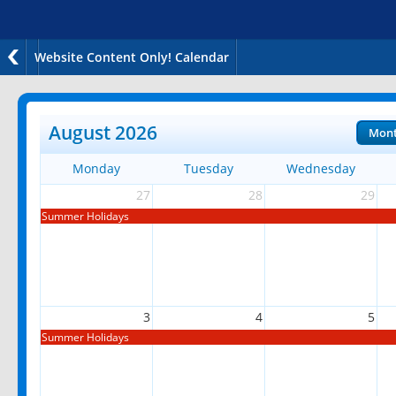
Website Content Only! Calendar
August 2026
Mon
Monday
Tuesday
Wednesday
27
28
29
Summer Holidays
3
4
5
Summer Holidays