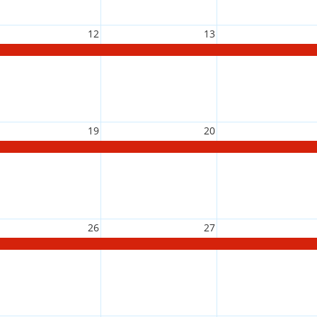
12
13
19
20
26
27