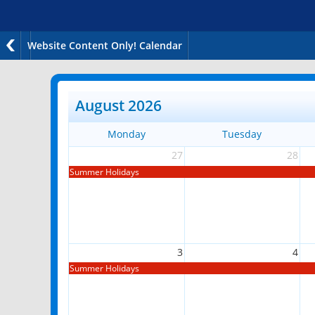
Website Content Only! Calendar
August 2026
Monday
Tuesday
27
28
Summer Holidays
3
4
Summer Holidays