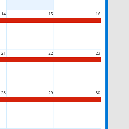
14
15
16
21
22
23
28
29
30