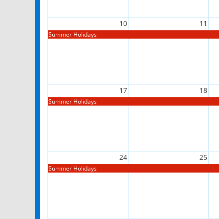
10
11
Summer Holidays
17
18
Summer Holidays
24
25
Summer Holidays