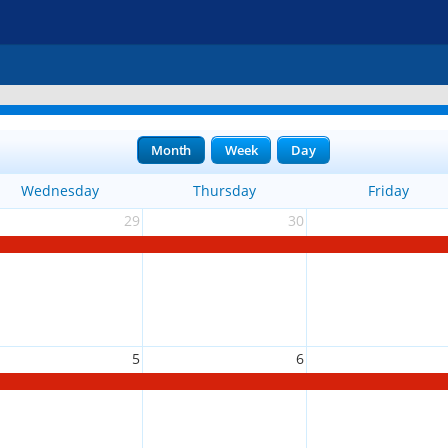
Month
Week
Day
Wednesday
Thursday
Friday
29
30
5
6