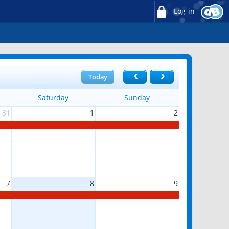
Log in
Today
Saturday
Sunday
31
1
2
7
8
9