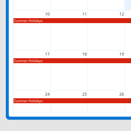
10
11
12
Summer Holidays
17
18
19
Summer Holidays
24
25
26
Summer Holidays