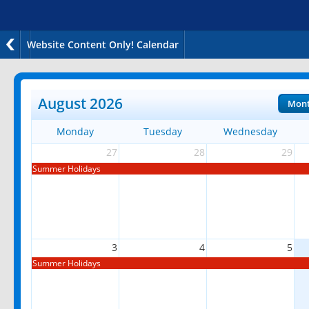
Website Content Only! Calendar
August 2026
Mon
Monday
Tuesday
Wednesday
27
28
29
Summer Holidays
3
4
5
Summer Holidays