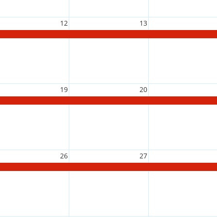
12
13
19
20
26
27