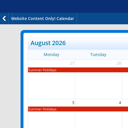
Website Content Only! Calendar
August 2026
Monday
Tuesday
27
28
Summer Holidays
3
4
Summer Holidays