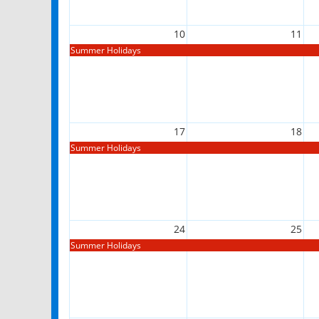
10
11
Summer Holidays
17
18
Summer Holidays
24
25
Summer Holidays