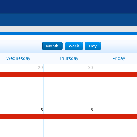
Month
Week
Day
Wednesday
Thursday
Friday
29
30
5
6