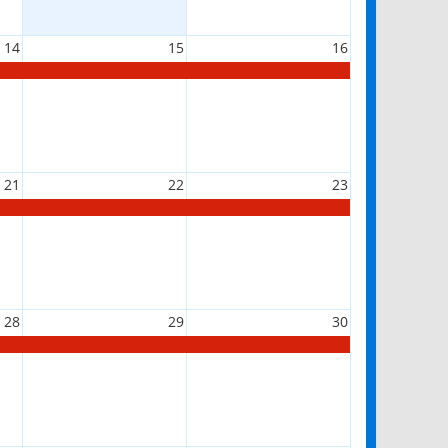
14
15
16
21
22
23
28
29
30