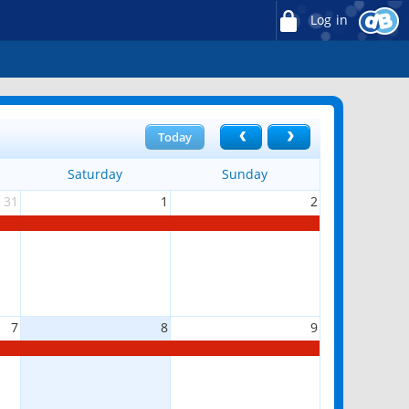
Log in
Today
Saturday
Sunday
31
1
2
7
8
9