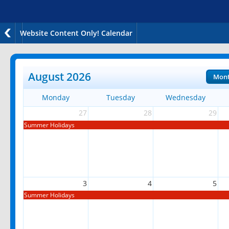
Website Content Only! Calendar
August 2026
Mon
Monday
Tuesday
Wednesday
27
28
29
Summer Holidays
3
4
5
Summer Holidays