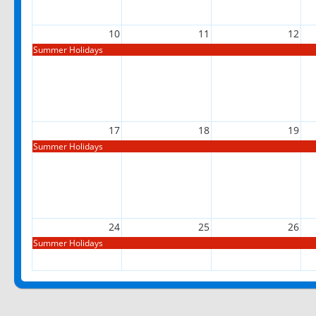
10
11
12
Summer Holidays
17
18
19
Summer Holidays
24
25
26
Summer Holidays