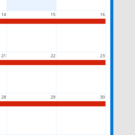
14
15
16
21
22
23
28
29
30