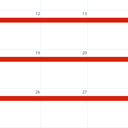
12
13
19
20
26
27