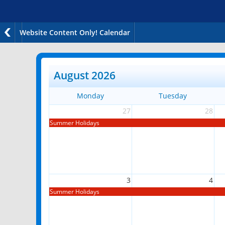
Website Content Only! Calendar
August 2026
Monday
Tuesday
27
28
Summer Holidays
3
4
Summer Holidays