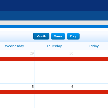
Month
Week
Day
Wednesday
Thursday
Friday
29
30
5
6