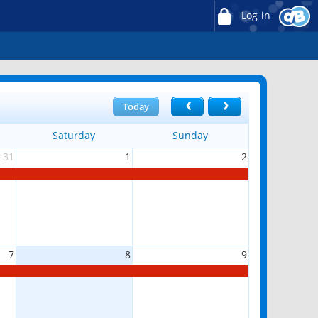
Log in
Today
Saturday
Sunday
31
1
2
7
8
9