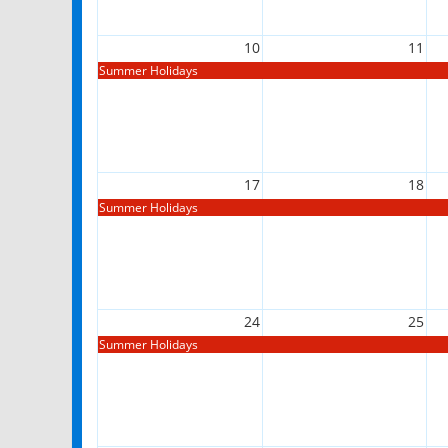
10
11
Summer Holidays
17
18
Summer Holidays
24
25
Summer Holidays