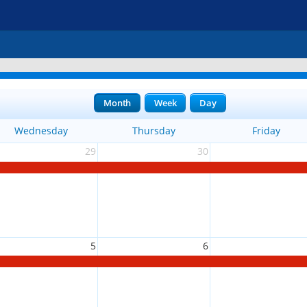
Month
Week
Day
Wednesday
Thursday
Friday
29
30
5
6