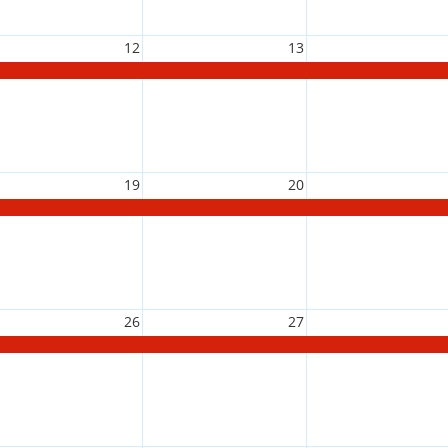
12
13
19
20
26
27