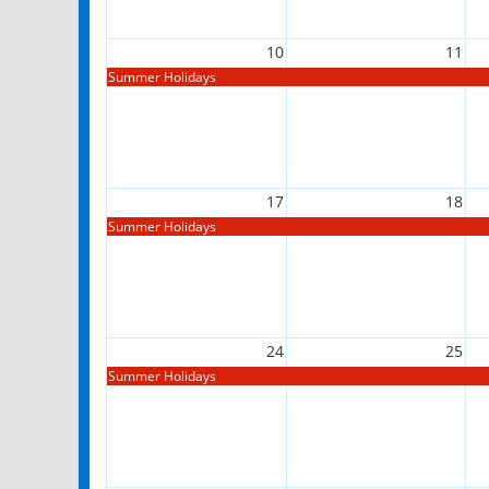
10
11
Summer Holidays
17
18
Summer Holidays
24
25
Summer Holidays