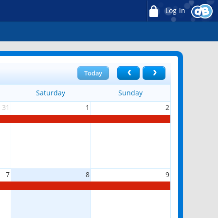
Log in
Today
Saturday
Sunday
31
1
2
7
8
9