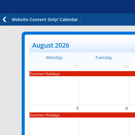
Website Content Only! Calendar
August 2026
Monday
Tuesday
27
28
Summer Holidays
3
4
Summer Holidays