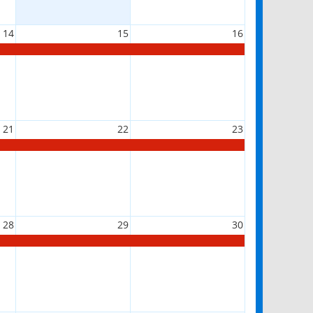
14
15
16
21
22
23
28
29
30