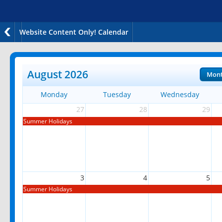
Website Content Only! Calendar
August 2026
Mon
Monday
Tuesday
Wednesday
27
28
29
Summer Holidays
3
4
5
Summer Holidays