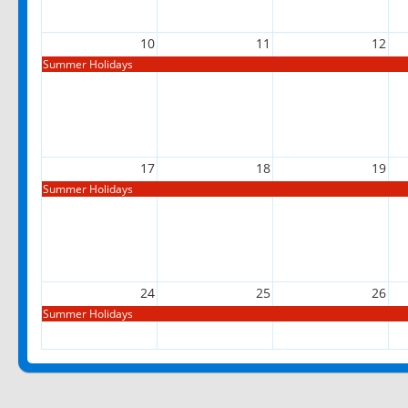
10
11
12
Summer Holidays
17
18
19
Summer Holidays
24
25
26
Summer Holidays