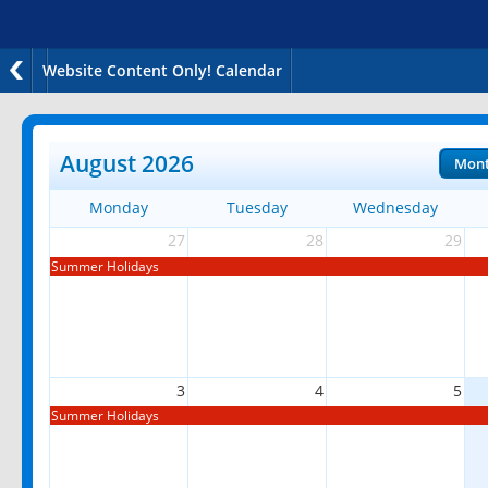
Website Content Only! Calendar
August 2026
Mon
Monday
Tuesday
Wednesday
27
28
29
Summer Holidays
3
4
5
Summer Holidays