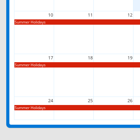
10
11
12
Summer Holidays
17
18
19
Summer Holidays
24
25
26
Summer Holidays