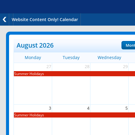
Website Content Only! Calendar
August 2026
Mon
Monday
Tuesday
Wednesday
27
28
29
Summer Holidays
3
4
5
Summer Holidays