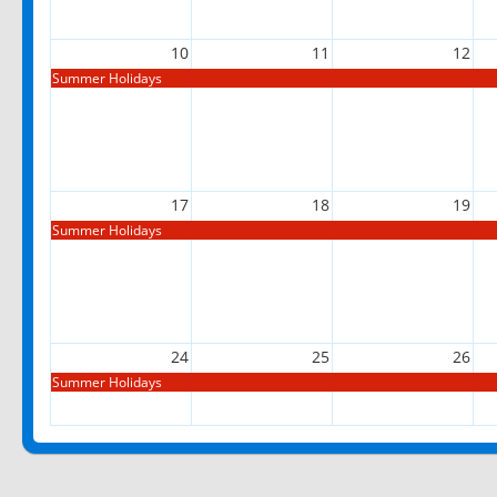
10
11
12
Summer Holidays
17
18
19
Summer Holidays
24
25
26
Summer Holidays