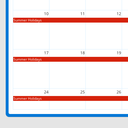
10
11
12
Summer Holidays
17
18
19
Summer Holidays
24
25
26
Summer Holidays