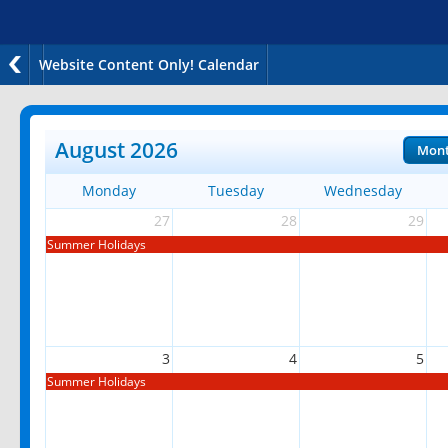
Website Content Only! Calendar
August 2026
Mon
Monday
Tuesday
Wednesday
27
28
29
Summer Holidays
3
4
5
Summer Holidays