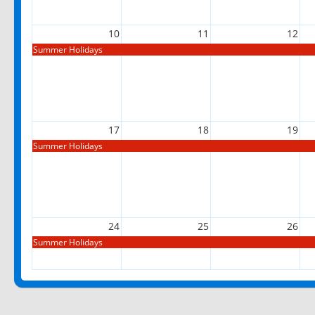
10
11
12
Summer Holidays
17
18
19
Summer Holidays
24
25
26
Summer Holidays