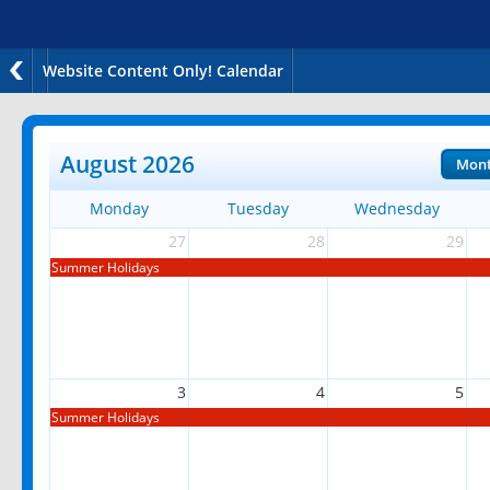
Website Content Only! Calendar
August 2026
Mon
Monday
Tuesday
Wednesday
27
28
29
Summer Holidays
3
4
5
Summer Holidays