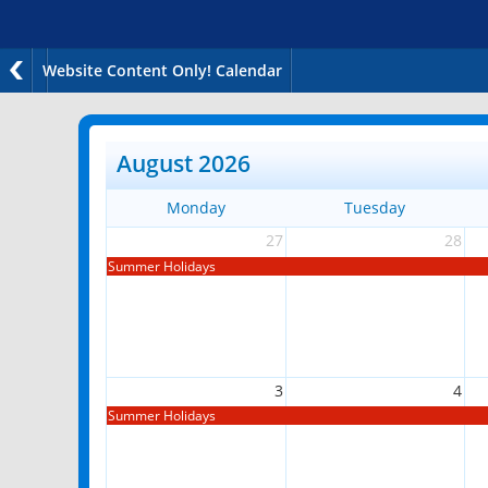
Website Content Only! Calendar
August 2026
Monday
Tuesday
27
28
Summer Holidays
3
4
Summer Holidays