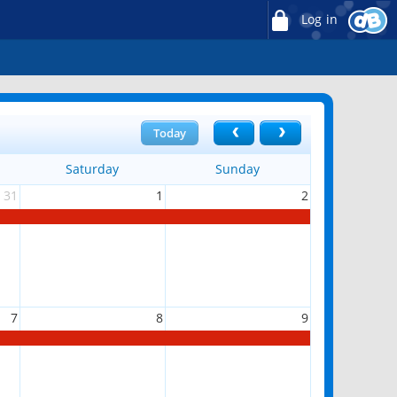
Log in
Today
Saturday
Sunday
31
1
2
7
8
9