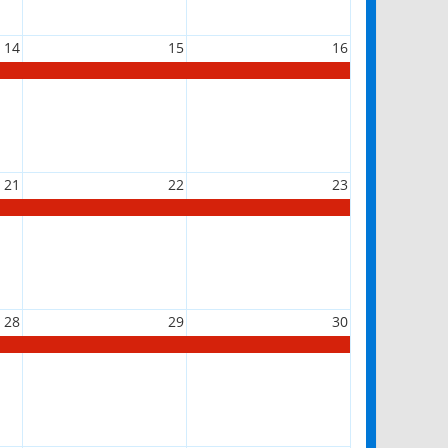
14
15
16
21
22
23
28
29
30