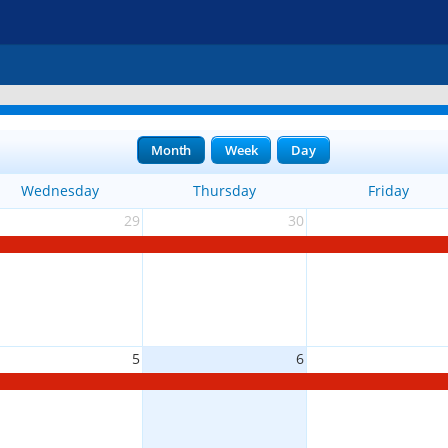
Month
Week
Day
Wednesday
Thursday
Friday
29
30
5
6