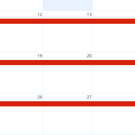
12
13
19
20
26
27