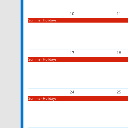
10
11
Summer Holidays
17
18
Summer Holidays
24
25
Summer Holidays