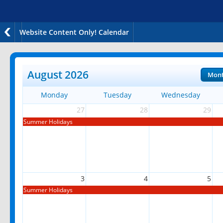
Website Content Only! Calendar
August 2026
Mon
Monday
Tuesday
Wednesday
27
28
29
Summer Holidays
3
4
5
Summer Holidays