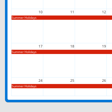
10
11
12
Summer Holidays
17
18
19
Summer Holidays
24
25
26
Summer Holidays