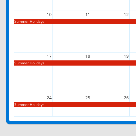
10
11
12
Summer Holidays
17
18
19
Summer Holidays
24
25
26
Summer Holidays