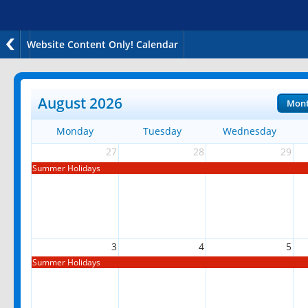
Website Content Only! Calendar
August 2026
Mon
Monday
Tuesday
Wednesday
27
28
29
Summer Holidays
3
4
5
Summer Holidays