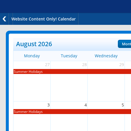
Website Content Only! Calendar
August 2026
Mon
Monday
Tuesday
Wednesday
27
28
29
Summer Holidays
3
4
5
Summer Holidays