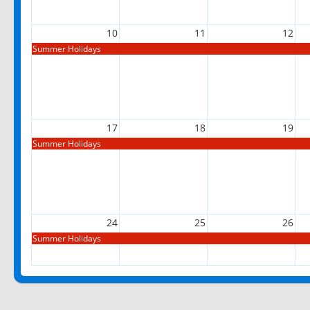
10
11
12
Summer Holidays
17
18
19
Summer Holidays
24
25
26
Summer Holidays