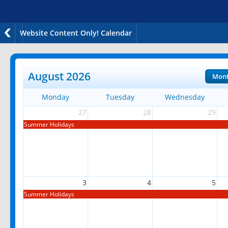
Website Content Only! Calendar
August 2026
Mon
Monday
Tuesday
Wednesday
27
28
29
Summer Holidays
3
4
5
Summer Holidays