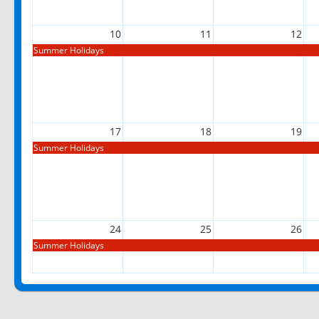
10
11
12
Summer Holidays
17
18
19
Summer Holidays
24
25
26
Summer Holidays