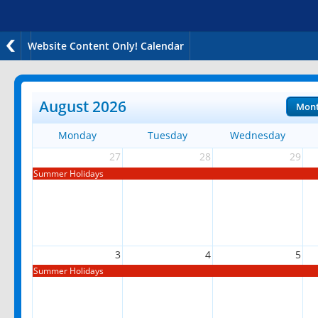
Website Content Only! Calendar
August 2026
Mon
Monday
Tuesday
Wednesday
27
28
29
Summer Holidays
3
4
5
Summer Holidays