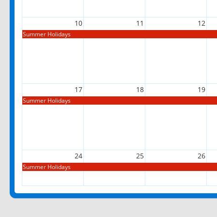
10
11
12
Summer Holidays
17
18
19
Summer Holidays
24
25
26
Summer Holidays