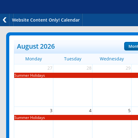
Website Content Only! Calendar
August 2026
Mon
Monday
Tuesday
Wednesday
27
28
29
Summer Holidays
3
4
5
Summer Holidays