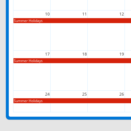
10
11
12
Summer Holidays
17
18
19
Summer Holidays
24
25
26
Summer Holidays