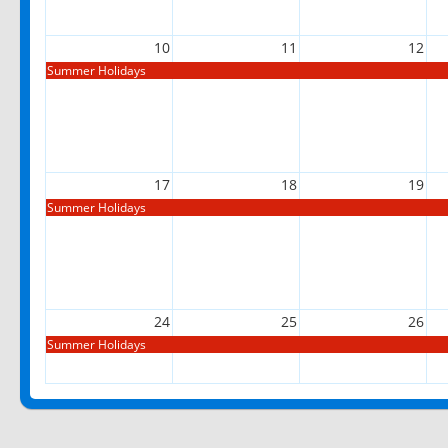
10
11
12
Summer Holidays
17
18
19
Summer Holidays
24
25
26
Summer Holidays