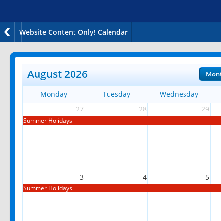
Website Content Only! Calendar
August 2026
Mon
Monday
Tuesday
Wednesday
27
28
29
Summer Holidays
3
4
5
Summer Holidays