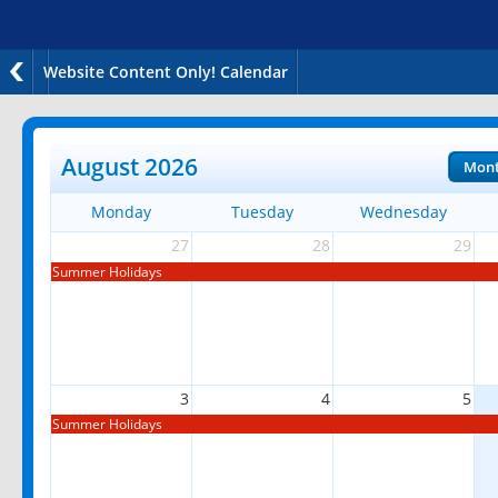
Website Content Only! Calendar
August 2026
Mon
Monday
Tuesday
Wednesday
27
28
29
Summer Holidays
3
4
5
Summer Holidays