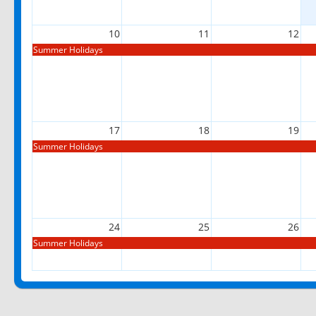
10
11
12
Summer Holidays
17
18
19
Summer Holidays
24
25
26
Summer Holidays