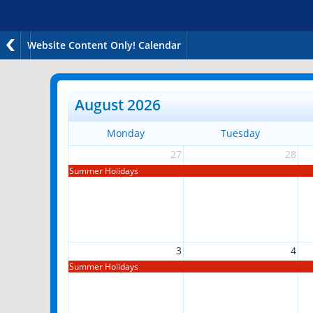
Website Content Only! Calendar
August 2026
Monday
Tuesday
27
28
Summer Holidays
3
4
Summer Holidays