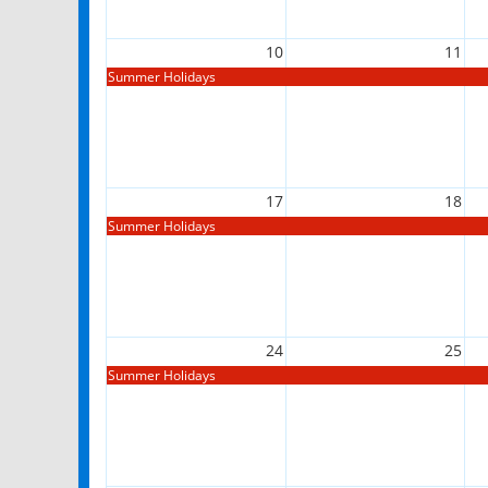
10
11
Summer Holidays
17
18
Summer Holidays
24
25
Summer Holidays