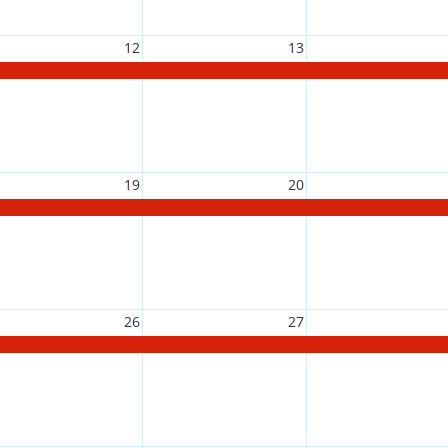
12
13
19
20
26
27