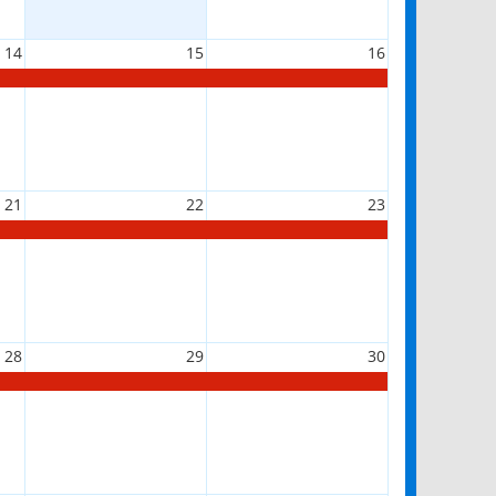
14
15
16
21
22
23
28
29
30