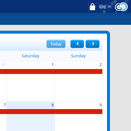
Log in
Today
Saturday
Sunday
31
1
2
7
8
9