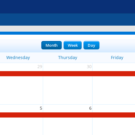
Month
Week
Day
Wednesday
Thursday
Friday
29
30
5
6