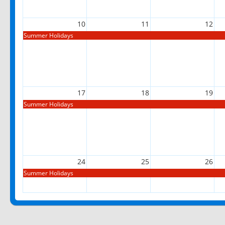
10
11
12
Summer Holidays
17
18
19
Summer Holidays
24
25
26
Summer Holidays