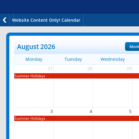
Website Content Only! Calendar
August 2026
Mon
Monday
Tuesday
Wednesday
27
28
29
Summer Holidays
3
4
5
Summer Holidays