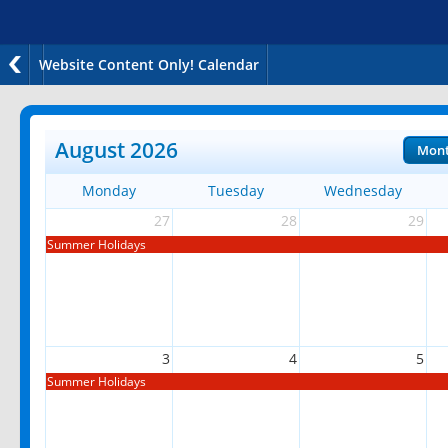
Website Content Only! Calendar
August 2026
Mon
Monday
Tuesday
Wednesday
27
28
29
Summer Holidays
3
4
5
Summer Holidays