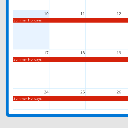
10
11
12
Summer Holidays
17
18
19
Summer Holidays
24
25
26
Summer Holidays