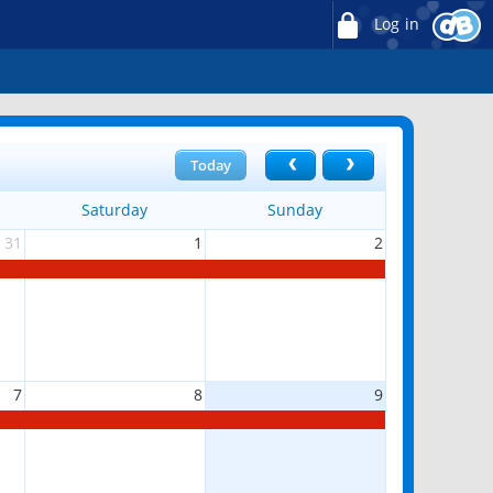
Log in
Today
Saturday
Sunday
31
1
2
7
8
9