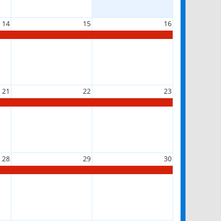
14
15
16
21
22
23
28
29
30