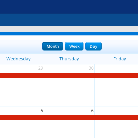
Month
Week
Day
Wednesday
Thursday
Friday
29
30
5
6