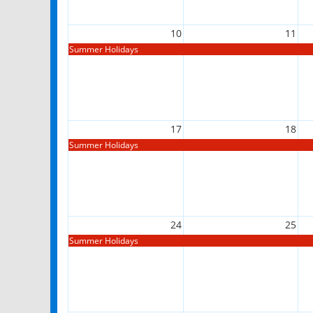
10
11
Summer Holidays
17
18
Summer Holidays
24
25
Summer Holidays