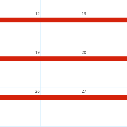
12
13
19
20
26
27