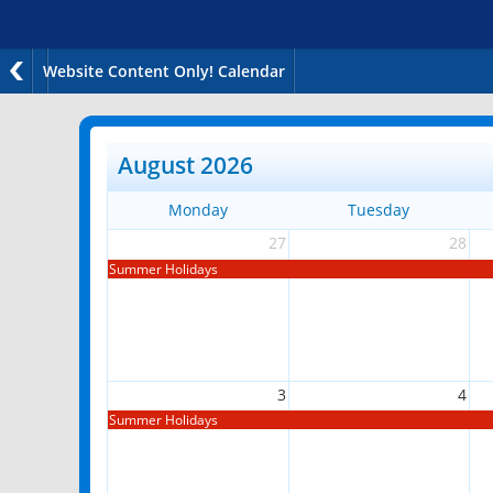
Website Content Only! Calendar
August 2026
Monday
Tuesday
27
28
Summer Holidays
3
4
Summer Holidays