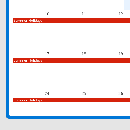
10
11
12
Summer Holidays
17
18
19
Summer Holidays
24
25
26
Summer Holidays