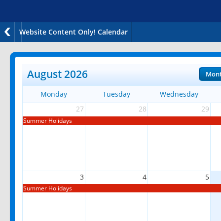
Website Content Only! Calendar
August 2026
Mon
Monday
Tuesday
Wednesday
27
28
29
Summer Holidays
3
4
5
Summer Holidays