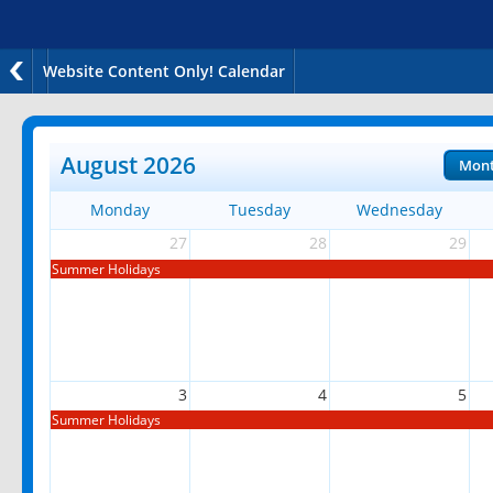
Website Content Only! Calendar
August 2026
Mon
Monday
Tuesday
Wednesday
27
28
29
Summer Holidays
3
4
5
Summer Holidays