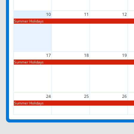
10
11
12
Summer Holidays
17
18
19
Summer Holidays
24
25
26
Summer Holidays