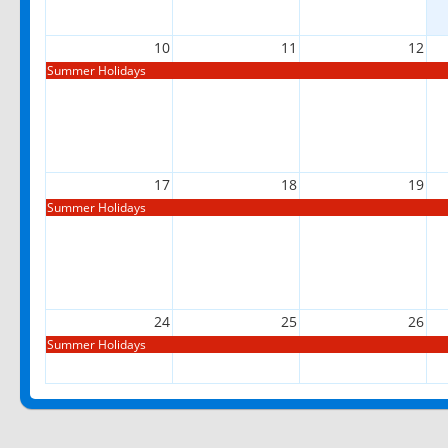
10
11
12
Summer Holidays
17
18
19
Summer Holidays
24
25
26
Summer Holidays