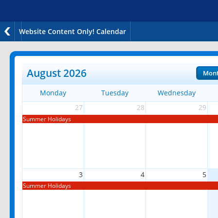
Website Content Only! Calendar
August 2026
Mon
Monday
Tuesday
Wednesday
27
28
29
Summer Holidays
3
4
5
Summer Holidays