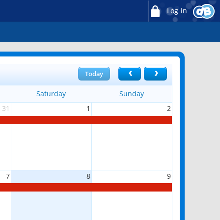
Log in
Today
Saturday
Sunday
31
1
2
7
8
9