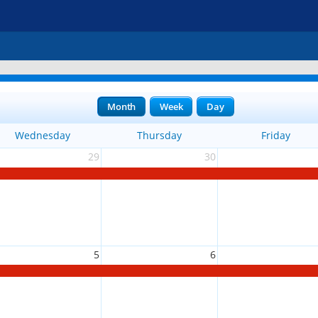
Month
Week
Day
Wednesday
Thursday
Friday
29
30
5
6