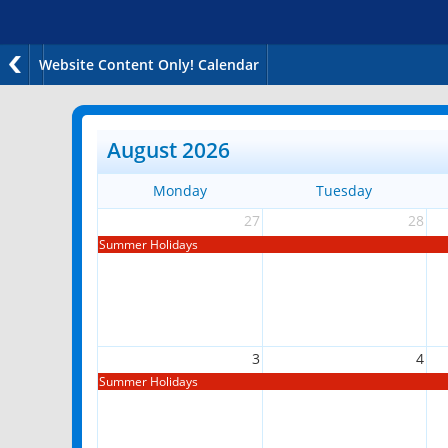
Website Content Only! Calendar
August 2026
Monday
Tuesday
27
28
Summer Holidays
3
4
Summer Holidays