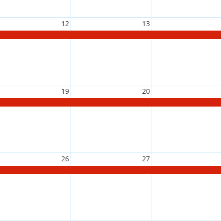
12
13
19
20
26
27