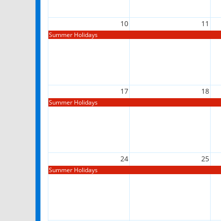
10
11
Summer Holidays
17
18
Summer Holidays
24
25
Summer Holidays