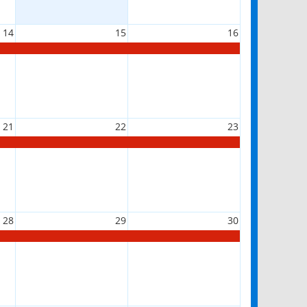
14
15
16
21
22
23
28
29
30