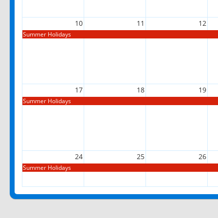
10
11
12
Summer Holidays
17
18
19
Summer Holidays
24
25
26
Summer Holidays