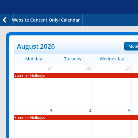
Website Content Only! Calendar
August 2026
Mon
Monday
Tuesday
Wednesday
27
28
29
Summer Holidays
3
4
5
Summer Holidays