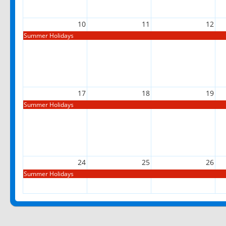
10
11
12
Summer Holidays
17
18
19
Summer Holidays
24
25
26
Summer Holidays