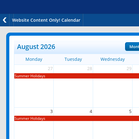
Website Content Only! Calendar
August 2026
Mon
Monday
Tuesday
Wednesday
27
28
29
Summer Holidays
3
4
5
Summer Holidays