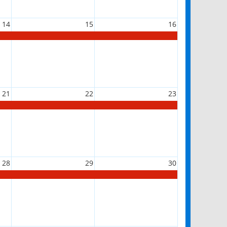
14
15
16
21
22
23
28
29
30