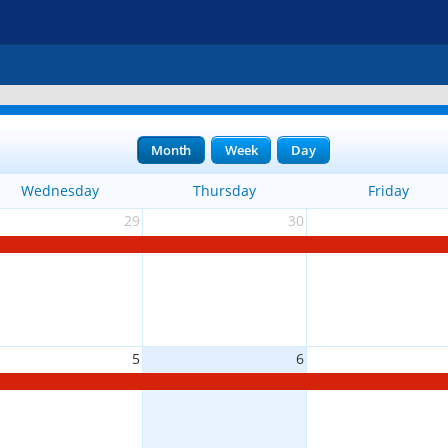
Month
Week
Day
Wednesday
Thursday
Friday
29
30
5
6