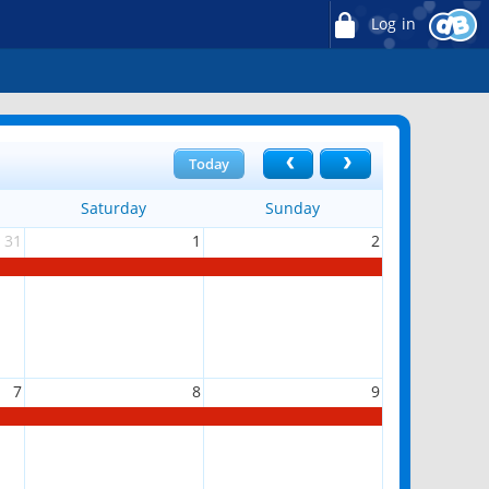
Log in
Today
Saturday
Sunday
31
1
2
7
8
9