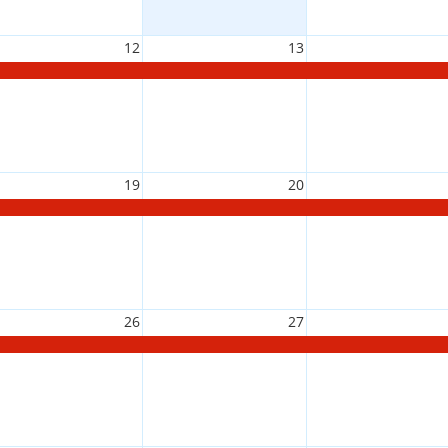
12
13
19
20
26
27