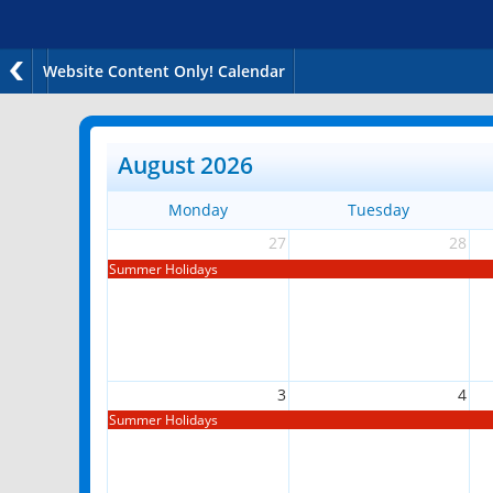
Website Content Only! Calendar
August 2026
Monday
Tuesday
27
28
Summer Holidays
3
4
Summer Holidays