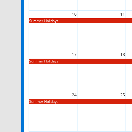
10
11
Summer Holidays
17
18
Summer Holidays
24
25
Summer Holidays