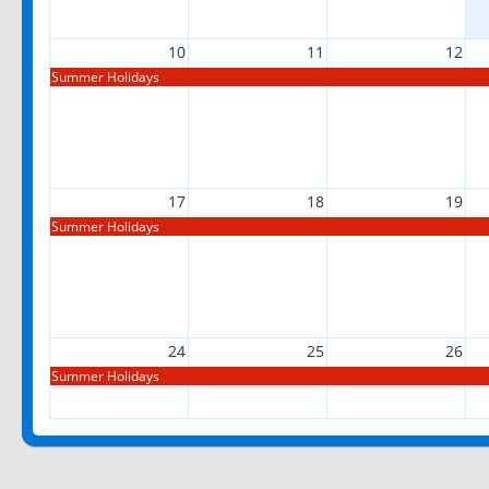
10
11
12
Summer Holidays
17
18
19
Summer Holidays
24
25
26
Summer Holidays