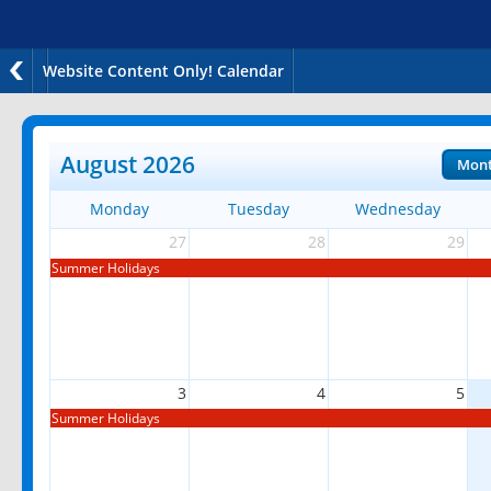
Website Content Only! Calendar
August 2026
Mon
Monday
Tuesday
Wednesday
27
28
29
Summer Holidays
3
4
5
Summer Holidays