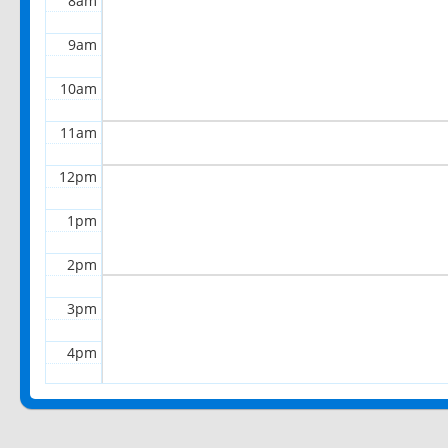
8am
9am
10am
11am
12pm
1pm
2pm
3pm
4pm
5pm
6pm