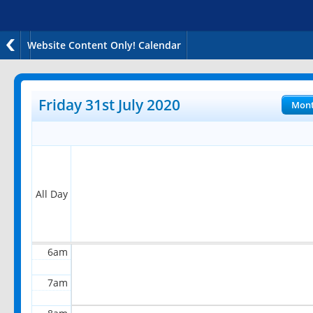
Website Content Only! Calendar
12am
1am
Friday 31st July 2020
Mon
2am
3am
4am
All Day
5am
6am
7am