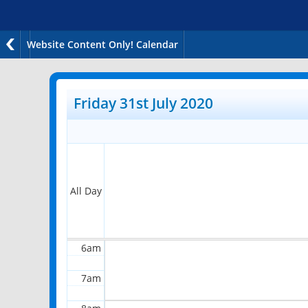
Website Content Only! Calendar
12am
1am
Friday 31st July 2020
2am
3am
4am
All Day
5am
6am
7am