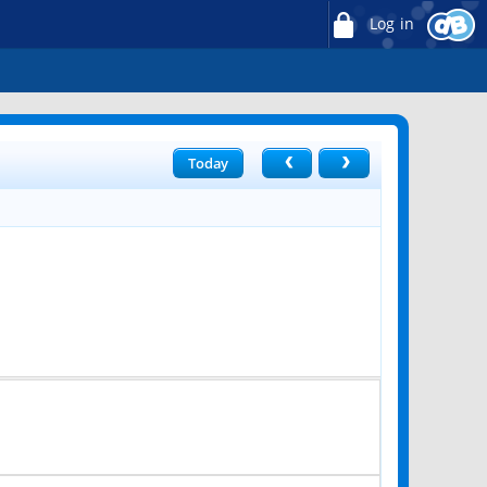
Log in
Today