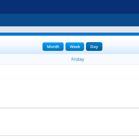
Month
Week
Day
Friday