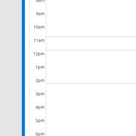
8am
9am
10am
11am
12pm
1pm
2pm
3pm
4pm
5pm
6pm