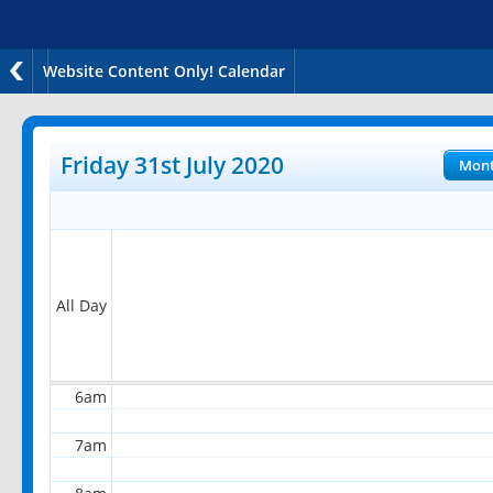
Website Content Only! Calendar
12am
1am
Friday 31st July 2020
Mon
2am
3am
4am
All Day
5am
6am
7am