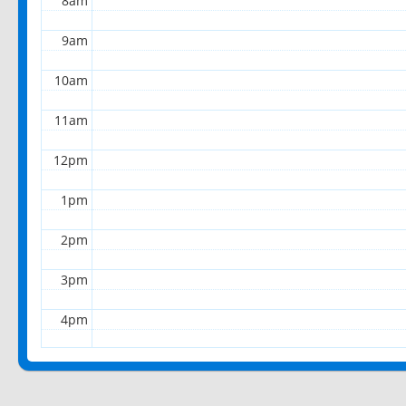
8am
9am
10am
11am
12pm
1pm
2pm
3pm
4pm
5pm
6pm