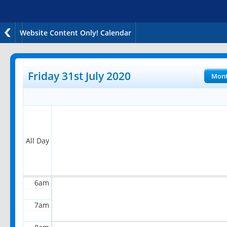
Website Content Only! Calendar
12am
1am
Friday 31st July 2020
Mon
2am
3am
4am
All Day
5am
6am
7am