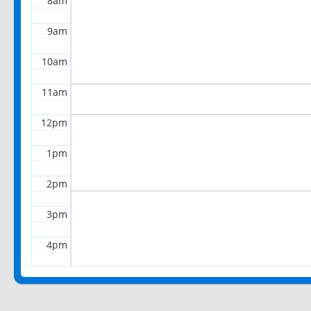
8am
9am
10am
11am
12pm
1pm
2pm
3pm
4pm
5pm
6pm