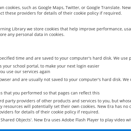
 own cookies, such as Google Maps, Twitter, or Google Translate. New
ct these providers for details of their cookie policy if required.
rning Library we store cookies that help improve performance, usa
ore any personal data in cookies.
ecified time and are saved to your computer's hard disk. We use pe
 your school portal, to make your next login easier
ou use our services again
owser and are usually not saved to your computer's hard disk. We u
 that you performed so that pages can reflect this
ird party providers of other products and services to you, but whos
y resources will potentially set their own cookies. New Era has no c
viders for details of their cookie policy if required.
al Shared Objects'. New Era uses Adobe Flash Player to play video w