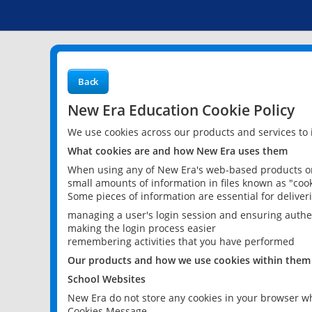
Back
New Era Education Cookie Policy
We use cookies across our products and services to
What cookies are and how New Era uses them
When using any of New Era's web-based products or 
small amounts of information in files known as "cook
Some pieces of information are essential for delive
managing a user's login session and ensuring authe
making the login process easier
remembering activities that you have performed
Our products and how we use cookies within them
School Websites
New Era do not store any cookies in your browser wh
Cookies Message.