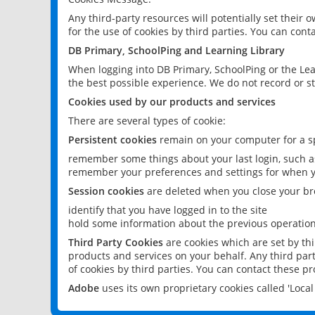
Any third-party resources will potentially set their
for the use of cookies by third parties. You can conta
DB Primary, SchoolPing and Learning Library
When logging into DB Primary, SchoolPing or the Lea
the best possible experience. We do not record or st
Cookies used by our products and services
There are several types of cookie:
Persistent cookies
remain on your computer for a sp
remember some things about your last login, such as
remember your preferences and settings for when y
Session cookies
are deleted when you close your br
identify that you have logged in to the site
hold some information about the previous operations
Third Party Cookies
are cookies which are set by th
products and services on your behalf. Any third part
of cookies by third parties. You can contact these pro
Adobe
uses its own proprietary cookies called 'Loc