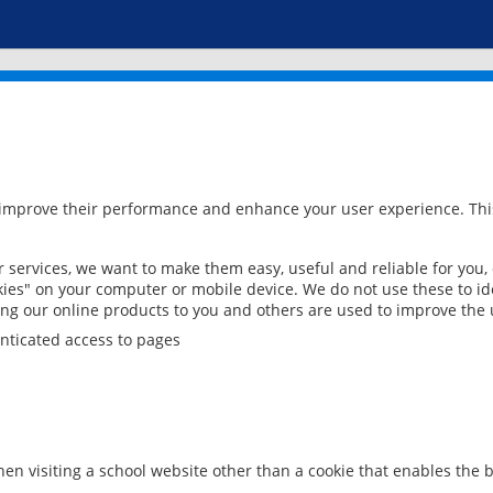
 improve their performance and enhance your user experience. This
services, we want to make them easy, useful and reliable for you,
ies" on your computer or mobile device. We do not use these to ide
ring our online products to you and others are used to improve the 
nticated access to pages
en visiting a school website other than a cookie that enables the