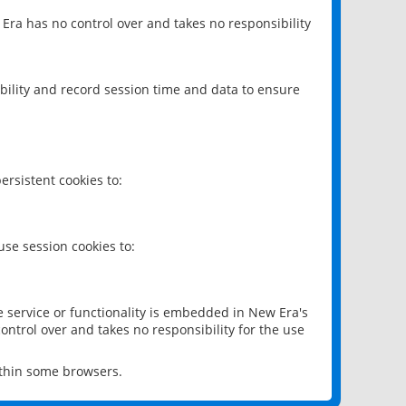
 Era has no control over and takes no responsibility
bility and record session time and data to ensure
rsistent cookies to:
se session cookies to:
e service or functionality is embedded in New Era's
ontrol over and takes no responsibility for the use
ithin some browsers.