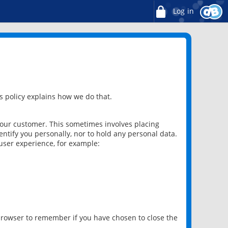
Log in
 policy explains how we do that.
 our customer. This sometimes involves placing
ntify you personally, nor to hold any personal data.
user experience, for example:
 browser to remember if you have chosen to close the