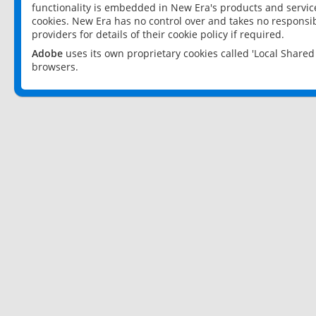
functionality is embedded in New Era's products and services
cookies. New Era has no control over and takes no responsibi
providers for details of their cookie policy if required.
Adobe
uses its own proprietary cookies called 'Local Share
browsers.