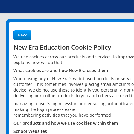
Back
New Era Education Cookie Policy
We use cookies across our products and services to improv
explains how we do that.
What cookies are and how New Era uses them
When using any of New Era's web-based products or services
customer. This sometimes involves placing small amounts of
device. We do not use these to identify you personally, nor 
delivering our online products to you and others are used t
managing a user's login session and ensuring authenticate
making the login process easier
remembering activities that you have performed
Our products and how we use cookies within them
School Websites