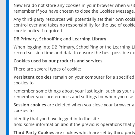
New Era do not store any cookies in your browser when visit
remember if you have chosen to close the Cookies Message.
Any third-party resources will potentially set their own coo
control over and takes no responsibility for the use of cookie
cookie policy if required.
DB Primary, SchoolPing and Learning Library
When logging into DB Primary, SchoolPing or the Learning L
record session time and data to ensure the best possible ex
Cookies used by our products and services
There are several types of cookie:
Persistent cookies
remain on your computer for a specified
cookies to:
remember some things about your last login, such as your sc
remember your preferences and settings for when you use o
Session cookies
are deleted when you close your browser an
cookies to:
identify that you have logged in to the site
hold some information about the previous operations that y
Third Party Cookies
are cookies which are set by third part