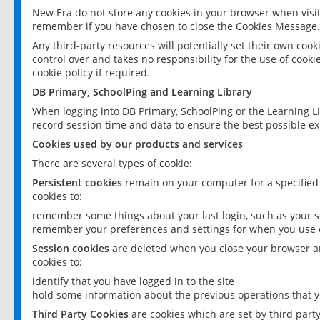
New Era do not store any cookies in your browser when visit
remember if you have chosen to close the Cookies Message.
Any third-party resources will potentially set their own coo
control over and takes no responsibility for the use of cookie
cookie policy if required.
DB Primary, SchoolPing and Learning Library
When logging into DB Primary, SchoolPing or the Learning L
record session time and data to ensure the best possible ex
Cookies used by our products and services
There are several types of cookie:
Persistent cookies
remain on your computer for a specified
cookies to:
remember some things about your last login, such as your sc
remember your preferences and settings for when you use o
Session cookies
are deleted when you close your browser an
cookies to:
identify that you have logged in to the site
hold some information about the previous operations that y
Third Party Cookies
are cookies which are set by third part