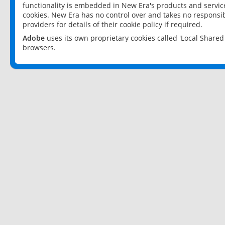
functionality is embedded in New Era's products and services
cookies. New Era has no control over and takes no responsibi
providers for details of their cookie policy if required.
Adobe
uses its own proprietary cookies called 'Local Share
browsers.