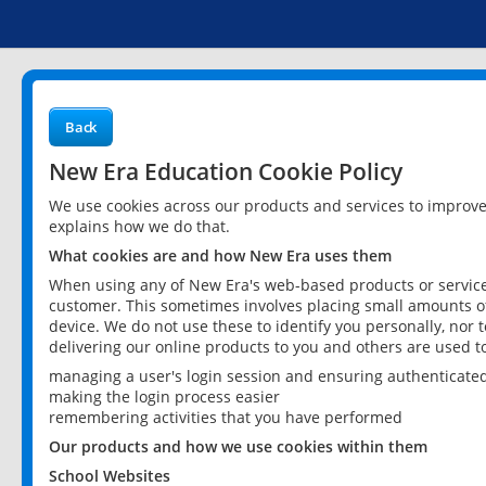
Back
New Era Education Cookie Policy
We use cookies across our products and services to improv
explains how we do that.
What cookies are and how New Era uses them
When using any of New Era's web-based products or services
customer. This sometimes involves placing small amounts of
device. We do not use these to identify you personally, nor 
delivering our online products to you and others are used t
managing a user's login session and ensuring authenticate
making the login process easier
remembering activities that you have performed
Our products and how we use cookies within them
School Websites