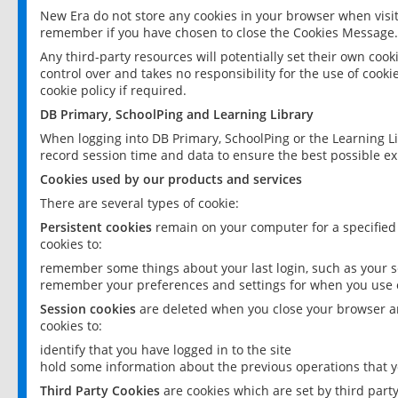
New Era do not store any cookies in your browser when visit
remember if you have chosen to close the Cookies Message.
Any third-party resources will potentially set their own coo
control over and takes no responsibility for the use of cookie
cookie policy if required.
DB Primary, SchoolPing and Learning Library
When logging into DB Primary, SchoolPing or the Learning L
record session time and data to ensure the best possible ex
Cookies used by our products and services
There are several types of cookie:
Persistent cookies
remain on your computer for a specified
cookies to:
remember some things about your last login, such as your sc
remember your preferences and settings for when you use o
Session cookies
are deleted when you close your browser an
cookies to:
identify that you have logged in to the site
hold some information about the previous operations that y
Third Party Cookies
are cookies which are set by third part