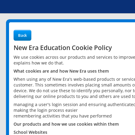
Back
New Era Education Cookie Policy
We use cookies across our products and services to improv
explains how we do that.
What cookies are and how New Era uses them
When using any of New Era's web-based products or services
customer. This sometimes involves placing small amounts of
device. We do not use these to identify you personally, nor 
delivering our online products to you and others are used t
managing a user's login session and ensuring authenticate
making the login process easier
remembering activities that you have performed
Our products and how we use cookies within them
School Websites