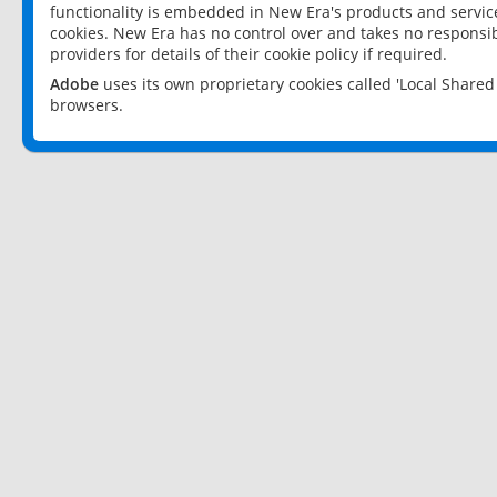
functionality is embedded in New Era's products and services
cookies. New Era has no control over and takes no responsibi
providers for details of their cookie policy if required.
Adobe
uses its own proprietary cookies called 'Local Share
browsers.