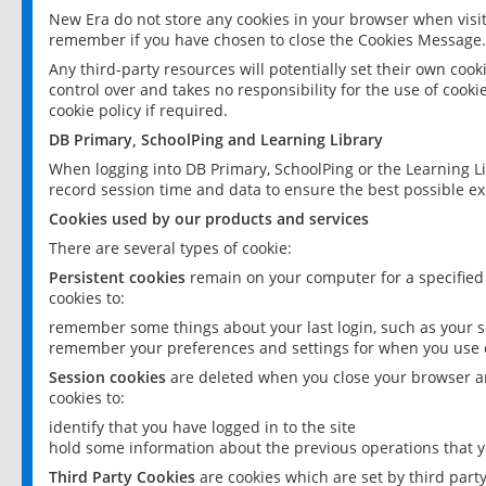
New Era do not store any cookies in your browser when visit
remember if you have chosen to close the Cookies Message.
Any third-party resources will potentially set their own coo
control over and takes no responsibility for the use of cookie
cookie policy if required.
DB Primary, SchoolPing and Learning Library
When logging into DB Primary, SchoolPing or the Learning L
record session time and data to ensure the best possible ex
Cookies used by our products and services
There are several types of cookie:
Persistent cookies
remain on your computer for a specified
cookies to:
remember some things about your last login, such as your sc
remember your preferences and settings for when you use o
Session cookies
are deleted when you close your browser an
cookies to:
identify that you have logged in to the site
hold some information about the previous operations that y
Third Party Cookies
are cookies which are set by third part