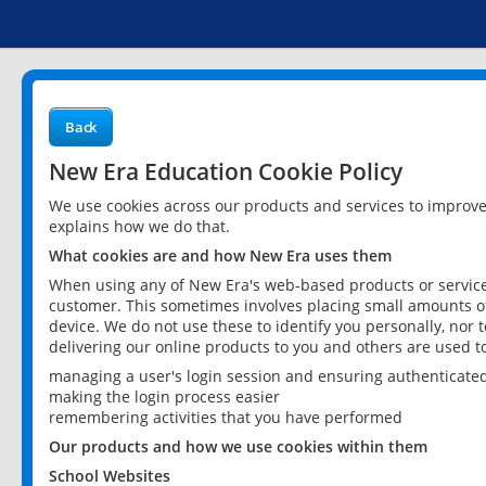
Back
New Era Education Cookie Policy
We use cookies across our products and services to improv
explains how we do that.
What cookies are and how New Era uses them
When using any of New Era's web-based products or services
customer. This sometimes involves placing small amounts of
device. We do not use these to identify you personally, nor 
delivering our online products to you and others are used t
managing a user's login session and ensuring authenticate
making the login process easier
remembering activities that you have performed
Our products and how we use cookies within them
School Websites