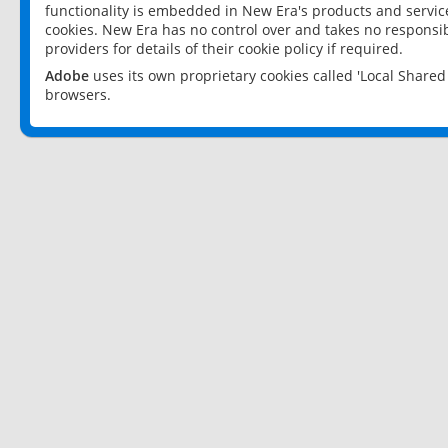
functionality is embedded in New Era's products and services
cookies. New Era has no control over and takes no responsibi
providers for details of their cookie policy if required.
Adobe
uses its own proprietary cookies called 'Local Share
browsers.