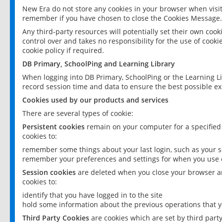
New Era do not store any cookies in your browser when visit
remember if you have chosen to close the Cookies Message.
Any third-party resources will potentially set their own coo
control over and takes no responsibility for the use of cookie
cookie policy if required.
DB Primary, SchoolPing and Learning Library
When logging into DB Primary, SchoolPing or the Learning L
record session time and data to ensure the best possible ex
Cookies used by our products and services
There are several types of cookie:
Persistent cookies
remain on your computer for a specified
cookies to:
remember some things about your last login, such as your sc
remember your preferences and settings for when you use o
Session cookies
are deleted when you close your browser an
cookies to:
identify that you have logged in to the site
hold some information about the previous operations that y
Third Party Cookies
are cookies which are set by third part