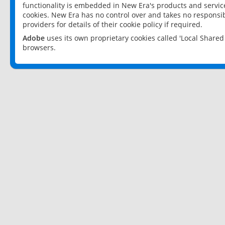
functionality is embedded in New Era's products and services
cookies. New Era has no control over and takes no responsibi
providers for details of their cookie policy if required.
Adobe
uses its own proprietary cookies called 'Local Share
browsers.