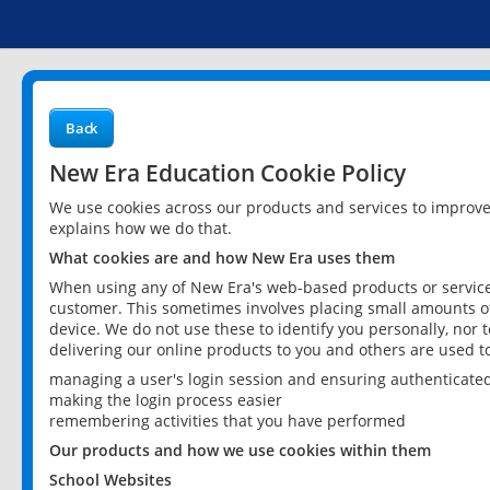
Back
New Era Education Cookie Policy
We use cookies across our products and services to improv
explains how we do that.
What cookies are and how New Era uses them
When using any of New Era's web-based products or services
customer. This sometimes involves placing small amounts of
device. We do not use these to identify you personally, nor 
delivering our online products to you and others are used t
managing a user's login session and ensuring authenticate
making the login process easier
remembering activities that you have performed
Our products and how we use cookies within them
School Websites